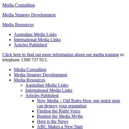
Media Consulting
Media Strategy Development
Media Resources
Australian Media Links
International Media Links
Articles Published
Click here to find out more information about our media training
or
telephone 1300 737 913.
Media Consulting
Media Strategy Development
Media Resources
Australian Media Links
International Media Links
Articles Published
New Media – Old Rules How one quick quip
can destroy your reputation
Finding the Right Voice
Busting the Media Myths
Here is the News
ABC Makes a New Start