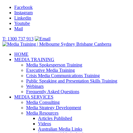
Facebook
Instagram
Linkedin
Youtube
Mail
T: 1300 737 913
HOME
MEDIA TRAINING
Media Spokesperson Training
Executive Media Training
Crisis Media Communications Training
Public Speaking and Presentation Skills Training
Webinars
Frequently Asked Questions
MEDIA SERVICES
Media Consulting
Media Strategy Development
Media Resources
Articles Published
Videos
Australian Media Links