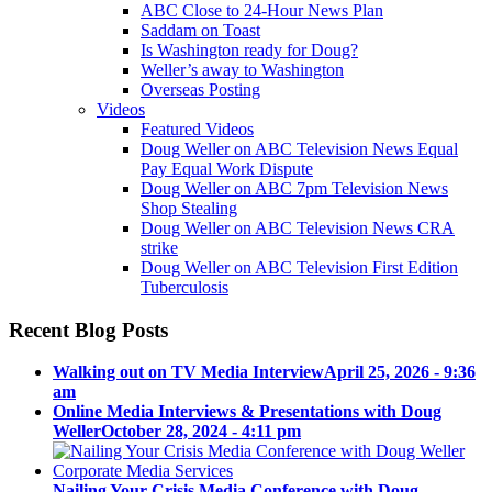
ABC Close to 24-Hour News Plan
Saddam on Toast
Is Washington ready for Doug?
Weller’s away to Washington
Overseas Posting
Videos
Featured Videos
Doug Weller on ABC Television News Equal
Pay Equal Work Dispute
Doug Weller on ABC 7pm Television News
Shop Stealing
Doug Weller on ABC Television News CRA
strike
Doug Weller on ABC Television First Edition
Tuberculosis
Recent Blog Posts
Walking out on TV Media Interview
April 25, 2026 - 9:36
am
Online Media Interviews & Presentations with Doug
Weller
October 28, 2024 - 4:11 pm
Nailing Your Crisis Media Conference with Doug