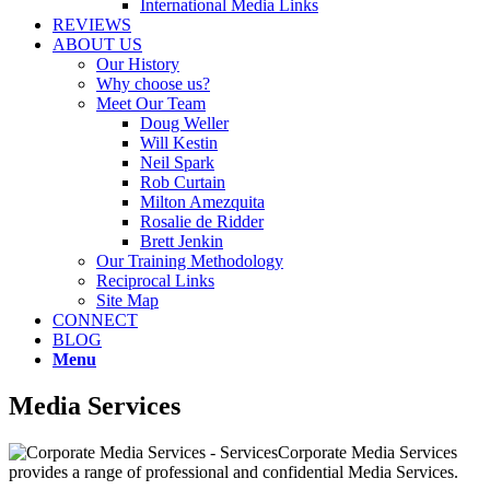
International Media Links
REVIEWS
ABOUT US
Our History
Why choose us?
Meet Our Team
Doug Weller
Will Kestin
Neil Spark
Rob Curtain
Milton Amezquita
Rosalie de Ridder
Brett Jenkin
Our Training Methodology
Reciprocal Links
Site Map
CONNECT
BLOG
Menu
Media Services
Corporate Media Services
provides a range of professional and confidential Media Services.