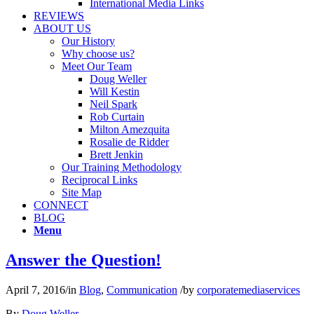
International Media Links
REVIEWS
ABOUT US
Our History
Why choose us?
Meet Our Team
Doug Weller
Will Kestin
Neil Spark
Rob Curtain
Milton Amezquita
Rosalie de Ridder
Brett Jenkin
Our Training Methodology
Reciprocal Links
Site Map
CONNECT
BLOG
Menu
Answer the Question!
April 7, 2016
/
in
Blog
,
Communication
/
by
corporatemediaservices
By
Doug Weller