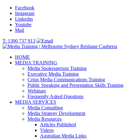
Facebook
Instagram
Linkedin
Youtube
Mail
T: 1300 737 913
HOME
MEDIA TRAINING
Media Spokesperson Training
Executive Media Training
Crisis Media Communications Training
Public Speaking and Presentation Skills Training
Webinars
Frequently Asked Questions
MEDIA SERVICES
Media Consulting
Media Strategy Development
Media Resources
Articles Published
Videos
Australian Media Links