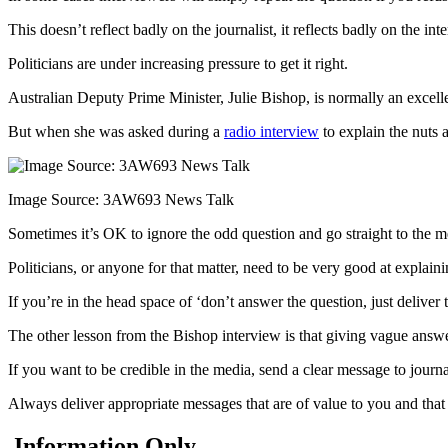
This doesn’t reflect badly on the journalist, it reflects badly on the int
Politicians are under increasing pressure to get it right.
Australian Deputy Prime Minister, Julie Bishop, is normally an excell
But when she was asked during a
radio interview
to explain the nuts 
Image Source: 3AW693 News Talk
Sometimes it’s OK to ignore the odd question and go straight to the me
Politicians, or anyone for that matter, need to be very good at explain
If you’re in the head space of ‘don’t answer the question, just deliver
The other lesson from the Bishop interview is that giving vague answer
If you want to be credible in the media, send a clear message to journa
Always deliver appropriate messages that are of value to you and that
Information Only