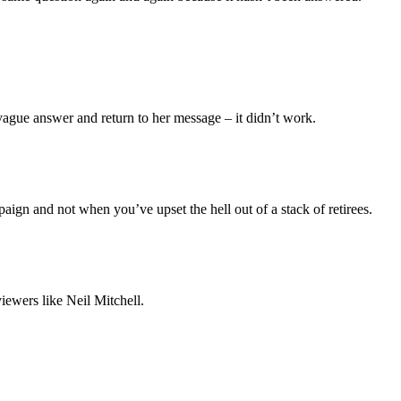
a vague answer and return to her message – it didn’t work.
aign and not when you’ve upset the hell out of a stack of retirees.
iewers like Neil Mitchell.