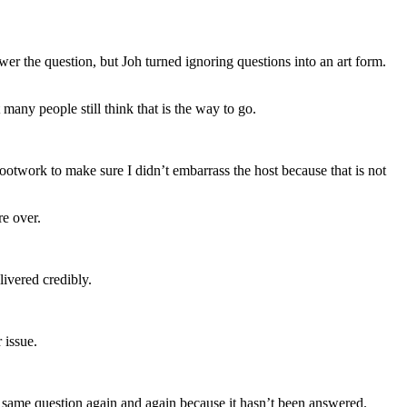
r the question, but Joh turned ignoring questions into an art form.
many people still think that is the way to go.
ootwork to make sure I didn’t embarrass the host because that is not
re over.
livered credibly.
 issue.
the same question again and again because it hasn’t been answered.