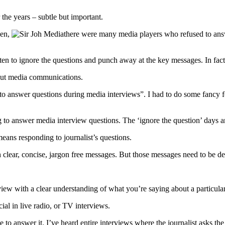
he years – subtle but important.
sen,
there were many media players who refused to answe
en to ignore the questions and punch away at the key messages. In fact 
out media communications.
to answer questions during media interviews”. I had to do some fancy f
g to answer media interview questions. The ‘ignore the question’ days a
eans responding to journalist’s questions.
h clear, concise, jargon free messages. But those messages need to be de
view with a clear understanding of what you’re saying about a particular
ial in live radio, or TV interviews.
se to answer it. I’ve heard entire interviews where the journalist asks 