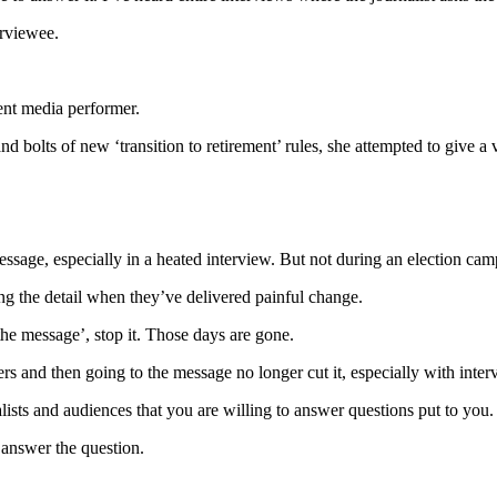
erviewee.
ent media performer.
and bolts of new ‘transition to retirement’ rules, she attempted to give 
ssage, especially in a heated interview. But not during an election camp
ing the detail when they’ve delivered painful change.
 the message’, stop it. Those days are gone.
s and then going to the message no longer cut it, especially with interv
lists and audiences that you are willing to answer questions put to you.
 answer the question.