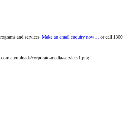
programs and services.
Make an email enquiry now…
or call
1300
.com.au/uploads/corporate-media-services1.png