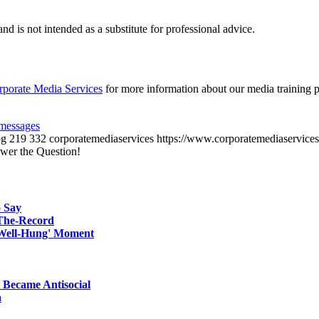
d is not intended as a substitute for professional advice.
rporate Media Services
for more information about our media training 
messages
pg
219
332
corporatemediaservices
https://www.corporatemediaservices
wer the Question!
 Say
-The-Record
'Well-Hung' Moment
 Became Antisocial
a