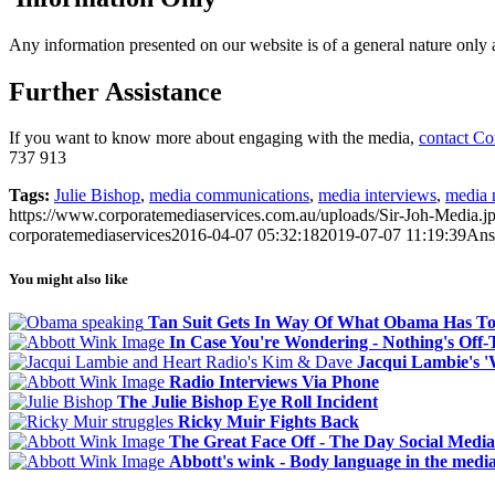
Any information presented on our website is of a general nature only an
Further Assistance
If you want to know more about engaging with the media,
contact Co
737 913
Tags:
Julie Bishop
,
media communications
,
media interviews
,
media 
https://www.corporatemediaservices.com.au/uploads/Sir-Joh-Media.j
corporatemediaservices
2016-04-07 05:32:18
2019-07-07 11:19:39
Ans
You might also like
Tan Suit Gets In Way Of What Obama Has To
In Case You're Wondering - Nothing's Off
Jacqui Lambie's 
Radio Interviews Via Phone
The Julie Bishop Eye Roll Incident
Ricky Muir Fights Back
The Great Face Off - The Day Social Media
Abbott's wink - Body language in the medi