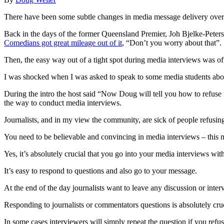
There have been some subtle changes in media message delivery over t
Back in the days of the former Queensland Premier, Joh Bjelke-Peter
Comedians got great mileage out of it
, “Don’t you worry about that”.
Then, the easy way out of a tight spot during media interviews was oft
I was shocked when I was asked to speak to some media students ab
During the intro the host said “Now Doug will tell you how to refuse 
the way to conduct media interviews.
Journalists, and in my view the community, are sick of people refusin
You need to be believable and convincing in media interviews – this m
Yes, it’s absolutely crucial that you go into your media interviews wit
It’s easy to respond to questions and also go to your message.
At the end of the day journalists want to leave any discussion or inter
Responding to journalists or commentators questions is absolutely cruc
In some cases interviewers will simply repeat the question if you refu