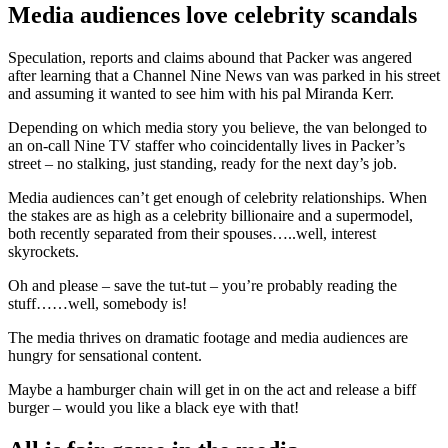
Media audiences love celebrity scandals
Speculation, reports and claims abound that Packer was angered
after learning that a Channel Nine News van was parked in his street
and assuming it wanted to see him with his pal Miranda Kerr.
Depending on which media story you believe, the van belonged to
an on-call Nine TV staffer who coincidentally lives in Packer’s
street – no stalking, just standing, ready for the next day’s job.
Media audiences can’t get enough of celebrity relationships. When
the stakes are as high as a celebrity billionaire and a supermodel,
both recently separated from their spouses…..well, interest
skyrockets.
Oh and please – save the tut-tut – you’re probably reading the
stuff……well, somebody is!
The media thrives on dramatic footage and media audiences are
hungry for sensational content.
Maybe a hamburger chain will get in on the act and release a biff
burger – would you like a black eye with that!