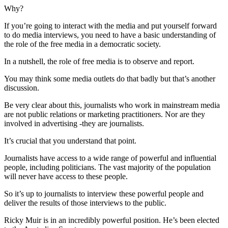
Why?
If you’re going to interact with the media and put yourself forward
to do media interviews, you need to have a basic understanding of
the role of the free media in a democratic society.
In a nutshell, the role of free media is to observe and report.
You may think some media outlets do that badly but that’s another
discussion.
Be very clear about this, journalists who work in mainstream media
are not public relations or marketing practitioners. Nor are they
involved in advertising -they are journalists.
It’s crucial that you understand that point.
Journalists have access to a wide range of powerful and influential
people, including politicians. The vast majority of the population
will never have access to these people.
So it’s up to journalists to interview these powerful people and
deliver the results of those interviews to the public.
Ricky Muir is in an incredibly powerful position. He’s been elected