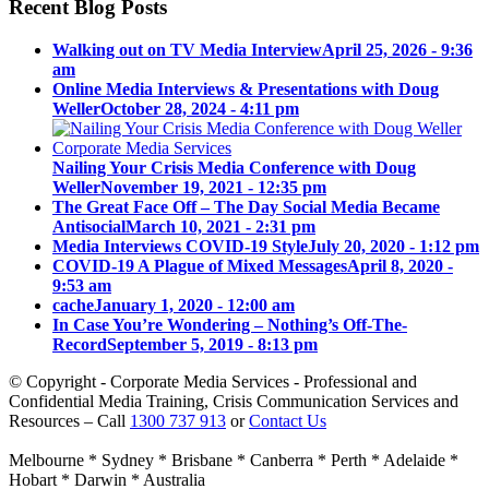
Recent Blog Posts
Walking out on TV Media Interview
April 25, 2026 - 9:36
am
Online Media Interviews & Presentations with Doug
Weller
October 28, 2024 - 4:11 pm
Nailing Your Crisis Media Conference with Doug
Weller
November 19, 2021 - 12:35 pm
The Great Face Off – The Day Social Media Became
Antisocial
March 10, 2021 - 2:31 pm
Media Interviews COVID-19 Style
July 20, 2020 - 1:12 pm
COVID-19 A Plague of Mixed Messages
April 8, 2020 -
9:53 am
cache
January 1, 2020 - 12:00 am
In Case You’re Wondering – Nothing’s Off-The-
Record
September 5, 2019 - 8:13 pm
© Copyright - Corporate Media Services - Professional and
Confidential Media Training, Crisis Communication Services and
Resources – Call
1300 737 913
or
Contact Us
Melbourne * Sydney * Brisbane * Canberra * Perth * Adelaide *
Hobart * Darwin * Australia