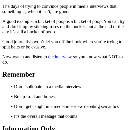
The days of trying to convince people in media interviews that
something is, when it isn’t, are gone.
A good example: a bucket of poop is a bucket of poop. You can try
and fluff it up by sticking roses on the bucket- but at the end of the
day it’s still a bucket of poop.
Good journalists won’t let you off the hook when you’re trying to
split hairs or be evasive.
Now watch and listen to
the interview
so you know what NOT to
do.
Remember
• Don’t split hairs in a media interview
• Be up front and honest
• Don’t get caught in a media interview debating semantics
• It’s the overall message that counts
Information Only