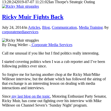
13:28:24
2019-07-07 11:21:02
Ian Thorpe's Strategic Outing
Ricky Muir Fights Back
July 24, 2014
/
in
Articles
,
Blog
,
Communication
,
Media Training
/
by
corporatemediaservices
By Doug Weller –
Corporate Media Services
Call me unusual if you like but I find politics really interesting.
I started covering politics when I was a cub reporter and I’ve been
following politics ever since.
So forgive me for having another chop at the Ricky Muir/Mike
Willesee interview, but the debate which has followed the airing of
that exchange is an interesting lesson on dealing with media
interactions and interviews.
Since
my last blog on the topic
, Motoring Enthusiast Party Senator,
Ricky Muir, has come out fighting over his interview with Mike
Willesee on Channel Seven’s ‘Sunday Night’ program.