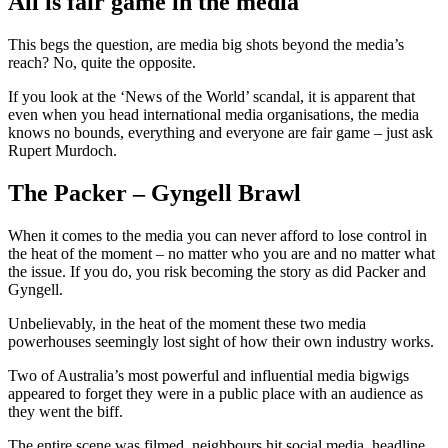
All is fair game in the media
This begs the question, are media big shots beyond the media’s
reach? No, quite the opposite.
If you look at the ‘News of the World’ scandal, it is apparent that
even when you head international media organisations, the media
knows no bounds, everything and everyone are fair game – just ask
Rupert Murdoch.
The Packer – Gyngell Brawl
When it comes to the media you can never afford to lose control in
the heat of the moment – no matter who you are and no matter what
the issue. If you do, you risk becoming the story as did Packer and
Gyngell.
Unbelievably, in the heat of the moment these two media
powerhouses seemingly lost sight of how their own industry works.
Two of Australia’s most powerful and influential media bigwigs
appeared to forget they were in a public place with an audience as
they went the biff.
The entire scene was filmed, neighbours hit social media, headline