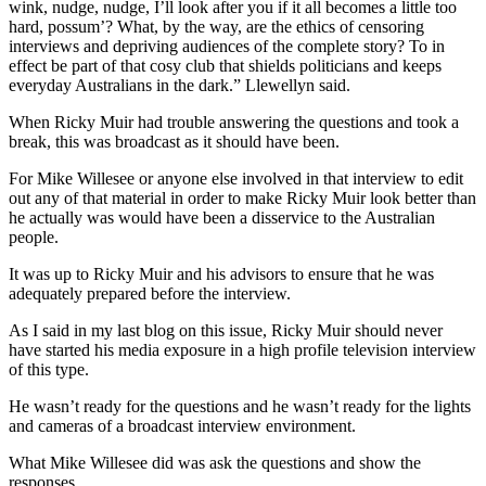
wink, nudge, nudge, I’ll look after you if it all becomes a little too
hard, possum’? What, by the way, are the ethics of censoring
interviews and depriving audiences of the complete story? To in
effect be part of that cosy club that shields politicians and keeps
everyday Australians in the dark.” Llewellyn said.
When Ricky Muir had trouble answering the questions and took a
break, this was broadcast as it should have been.
For Mike Willesee or anyone else involved in that interview to edit
out any of that material in order to make Ricky Muir look better than
he actually was would have been a disservice to the Australian
people.
It was up to Ricky Muir and his advisors to ensure that he was
adequately prepared before the interview.
As I said in my last blog on this issue, Ricky Muir should never
have started his media exposure in a high profile television interview
of this type.
He wasn’t ready for the questions and he wasn’t ready for the lights
and cameras of a broadcast interview environment.
What Mike Willesee did was ask the questions and show the
responses.