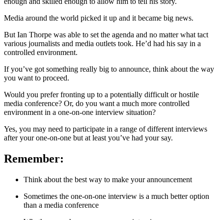
enough and skilled enough to allow him to tell his story.
Media around the world picked it up and it became big news.
But Ian Thorpe was able to set the agenda and no matter what tact
various journalists and media outlets took. He’d had his say in a
controlled environment.
If you’ve got something really big to announce, think about the way
you want to proceed.
Would you prefer fronting up to a potentially difficult or hostile
media conference? Or, do you want a much more controlled
environment in a one-on-one interview situation?
Yes, you may need to participate in a range of different interviews
after your one-on-one but at least you’ve had your say.
Remember:
Think about the best way to make your announcement
Sometimes the one-on-one interview is a much better option
than a media conference