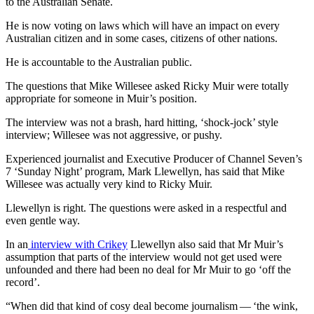
to the Australian Senate.
He is now voting on laws which will have an impact on every
Australian citizen and in some cases, citizens of other nations.
He is accountable to the Australian public.
The questions that Mike Willesee asked Ricky Muir were totally
appropriate for someone in Muir’s position.
The interview was not a brash, hard hitting, ‘shock-jock’ style
interview; Willesee was not aggressive, or pushy.
Experienced journalist and Executive Producer of Channel Seven’s
7 ‘Sunday Night’ program, Mark Llewellyn, has said that Mike
Willesee was actually very kind to Ricky Muir.
Llewellyn is right. The questions were asked in a respectful and
even gentle way.
In an
interview with Crikey
Llewellyn also said that Mr Muir’s
assumption that parts of the interview would not get used were
unfounded and there had been no deal for Mr Muir to go ‘off the
record’.
“When did that kind of cosy deal become journalism — ‘the wink,