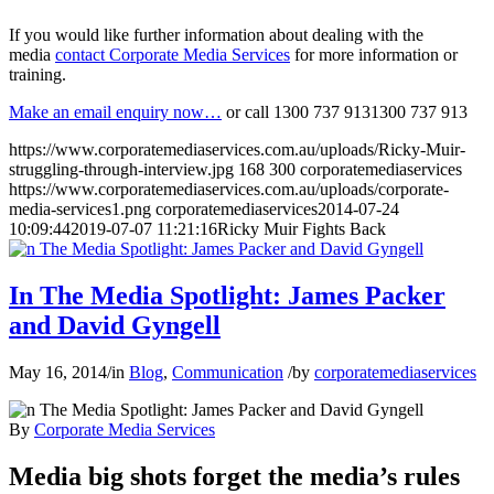
If you would like further information about dealing with the
media
contact Corporate Media Services
for more information or
training.
Make an email enquiry now…
or call
1300 737 913
1300 737 913
https://www.corporatemediaservices.com.au/uploads/Ricky-Muir-
struggling-through-interview.jpg
168
300
corporatemediaservices
https://www.corporatemediaservices.com.au/uploads/corporate-
media-services1.png
corporatemediaservices
2014-07-24
10:09:44
2019-07-07 11:21:16
Ricky Muir Fights Back
In The Media Spotlight: James Packer
and David Gyngell
May 16, 2014
/
in
Blog
,
Communication
/
by
corporatemediaservices
By
Corporate Media Services
Media big shots forget the media’s rules