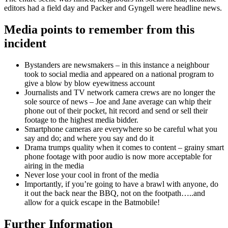
editors had a field day and Packer and Gyngell were headline news.
Media points to remember from this
incident
Bystanders are newsmakers – in this instance a neighbour
took to social media and appeared on a national program to
give a blow by blow eyewitness account
Journalists and TV network camera crews are no longer the
sole source of news – Joe and Jane average can whip their
phone out of their pocket, hit record and send or sell their
footage to the highest media bidder.
Smartphone cameras are everywhere so be careful what you
say and do; and where you say and do it
Drama trumps quality when it comes to content – grainy smart
phone footage with poor audio is now more acceptable for
airing in the media
Never lose your cool in front of the media
Importantly, if you’re going to have a brawl with anyone, do
it out the back near the BBQ, not on the footpath…..and
allow for a quick escape in the Batmobile!
Further Information