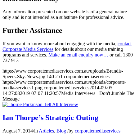
Any information presented on our website is of a general nature
only and is not intended as a substitute for professional advice.
Further Assistance
If you want to know more about engaging with the media,
contact
Corporate Media Services
for details about our media training
programs and services.
Make an email enquiry now…
or call
1300
737 913
https://www.corporatemediaservices.com.au/uploads/Brandis-
Speers-Sky-News.jpg
140
251
corporatemediaservices
https://www.corporatemediaservices.com.au/uploads/corporate-
media-services1.png
corporatemediaservices
2014-09-05
14:27:08
2019-07-07 11:20:57
Media Interviews - Don't Jumble The
Message
Ian Thorpe’s Strategic Outing
August 7, 2014
/
in
Articles
,
Blog
/
by
corporatemediaservices