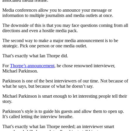
associated media release.
Media conferences allow you to announce your message or
information to multiple journalists and media outlets at once.
The downside of this is that you may face questions coming from all
directions and even a hostile media pack.
The second way to make a major media announcement is to be
strategic. Pick one person or one media outlet.
That’s exactly what Ian Thorpe did.
For
Thorpe’s announcement
, he chose renowned interviewer,
Michael Parkinson.
Parkinson is one of the best interviewers of our time. Not because of
what he says, but because of what he doesn’t say.
Michael Parkinson is smart enough to let interesting people tell their
story.
Parkinson’s style is to guide his guests and allow them to open up.
It’s called letting the interview breathe.
That’s exactly what Ian Thorpe needed; an interviewer smart