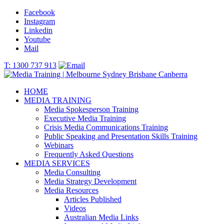
Facebook
Instagram
Linkedin
Youtube
Mail
T: 1300 737 913
HOME
MEDIA TRAINING
Media Spokesperson Training
Executive Media Training
Crisis Media Communications Training
Public Speaking and Presentation Skills Training
Webinars
Frequently Asked Questions
MEDIA SERVICES
Media Consulting
Media Strategy Development
Media Resources
Articles Published
Videos
Australian Media Links