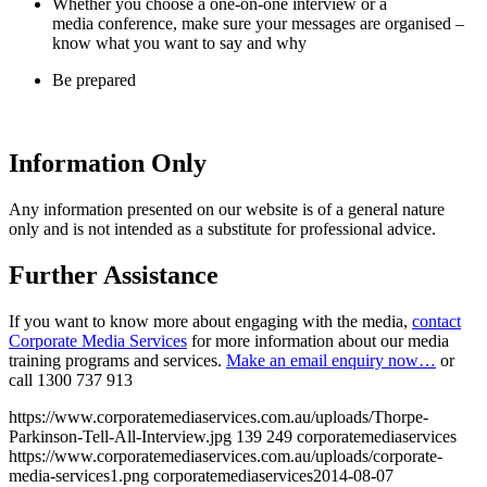
Whether you choose a one-on-one interview or a
media conference, make sure your messages are organised –
know what you want to say and why
Be prepared
Information Only
Any information presented on our website is of a general nature
only and is not intended as a substitute for professional advice.
Further Assistance
If you want to know more about engaging with the media,
contact
Corporate Media Services
for more information about our media
training programs and services.
Make an email enquiry now…
or
call
1300 737 913
https://www.corporatemediaservices.com.au/uploads/Thorpe-
Parkinson-Tell-All-Interview.jpg
139
249
corporatemediaservices
https://www.corporatemediaservices.com.au/uploads/corporate-
media-services1.png
corporatemediaservices
2014-08-07