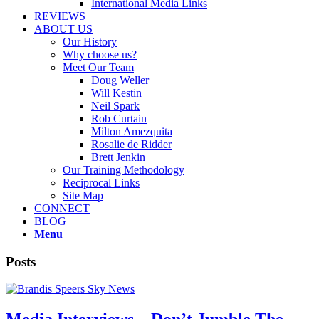
International Media Links
REVIEWS
ABOUT US
Our History
Why choose us?
Meet Our Team
Doug Weller
Will Kestin
Neil Spark
Rob Curtain
Milton Amezquita
Rosalie de Ridder
Brett Jenkin
Our Training Methodology
Reciprocal Links
Site Map
CONNECT
BLOG
Menu
Posts