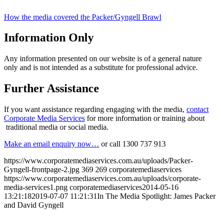
How the media covered the Packer/Gyngell Brawl
Information Only
Any information presented on our website is of a general nature
only and is not intended as a substitute for professional advice.
Further Assistance
If you want assistance regarding engaging with the media,
contact
Corporate Media Services
for more information or training about
traditional media or social media.
Make an email enquiry now…
or call 1300 737 913
https://www.corporatemediaservices.com.au/uploads/Packer-
Gyngell-frontpage-2.jpg
369
269
corporatemediaservices
https://www.corporatemediaservices.com.au/uploads/corporate-
media-services1.png
corporatemediaservices
2014-05-16
13:21:18
2019-07-07 11:21:31
In The Media Spotlight: James Packer
and David Gyngell