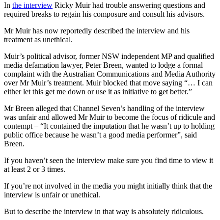
In
the interview
Ricky Muir had trouble answering questions and
required breaks to regain his composure and consult his advisors.
Mr Muir has now reportedly described the interview and his
treatment as unethical.
Muir’s political advisor, former NSW independent MP and qualified
media defamation lawyer, Peter Breen, wanted to lodge a formal
complaint with the Australian Communications and Media Authority
over Mr Muir’s treatment. Muir blocked that move saying “… I can
either let this get me down or use it as initiative to get better.”
Mr Breen alleged that Channel Seven’s handling of the interview
was unfair and allowed Mr Muir to become the focus of ridicule and
contempt – “It contained the imputation that he wasn’t up to holding
public office because he wasn’t a good media performer”, said
Breen.
If you haven’t seen the interview make sure you find time to view it
at least 2 or 3 times.
If you’re not involved in the media you might initially think that the
interview is unfair or unethical.
But to describe the interview in that way is absolutely ridiculous.