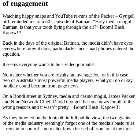
of engagement
Watching happy snaps and YouTube re-runs of the Packer – Gyngell
biff reminded me of a 60’s episode of Batman. “Holy media mogul
Batman, is that your tooth flying through the air?” Boom! Bash!
Kapow!!!
Back in the days of the original Batman, the media didn’t have eyes
everywhere -now it does, particularly since smart phones entered the
equation.
It seems everyone wants to be a video journalist.
No matter whether you are royalty, an average Joe, or in this case
two of Australia’s most powerful media players, what you do or say
publicly could become front page news.
On a Bondi street in Sydney, media and casino mogul, James Packer
and Nine Network Chief, David Gyngell became news for all of the
wrong reasons and it wasn’t pretty – Boom! Bash! Kapow!!!
As they brawled on the footpath in full public view, the two giants
of the media industry seemingly forgot one of the media’s basic rules
– remain in control…no matter how cheesed off you are at the time.