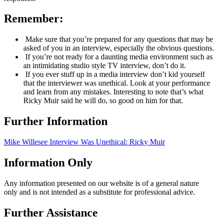
Remember:
Make sure that you’re prepared for any questions that may be
asked of you in an interview, especially the obvious questions.
If you’re not ready for a daunting media environment such as
an intimidating studio style TV interview, don’t do it.
If you ever stuff up in a media interview don’t kid yourself
that the interviewer was unethical. Look at your performance
and learn from any mistakes. Interesting to note that’s what
Ricky Muir said he will do, so good on him for that.
Further Information
Mike Willesee Interview Was Unethical: Ricky Muir
Information Only
Any information presented on our website is of a general nature
only and is not intended as a substitute for professional advice.
Further Assistance