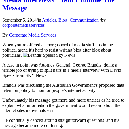
Media Interviews – Don’t Jumble The
Message
September 5, 2014
/
in
Articles
,
Blog
,
Communication
/
by
corporatemediaservices
By
Corporate Media Services
When you’re offered a smorgasbord of media stuff ups in the
political arena it’s hard to resist writing blog after blog about
politicians.
A case in point was Attorney General, George Brandis, doing a
terrible job of trying to split hairs in a media interview with David
Speers from SKY News.
Brandis was discussing the Australian Government’s proposed data
retention policy to monitor people’s internet activity.
Unfortunately his message got more and more unclear as he tried to
explain what information the government would record about the
internet sites individuals visit.
He continually danced around straightforward questions and his
message became more confusing.