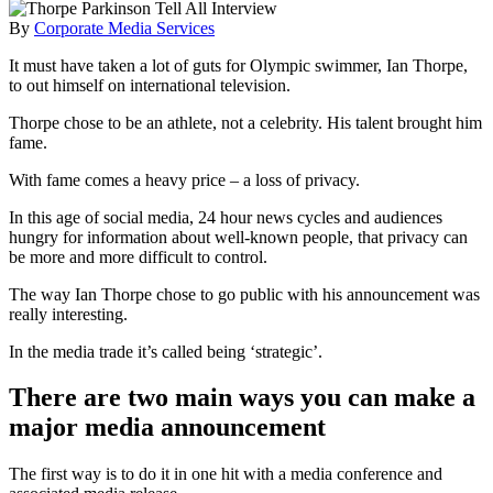
By
Corporate Media Services
It must have taken a lot of guts for Olympic swimmer, Ian Thorpe,
to out himself on international television.
Thorpe chose to be an athlete, not a celebrity. His talent brought him
fame.
With fame comes a heavy price – a loss of privacy.
In this age of social media, 24 hour news cycles and audiences
hungry for information about well-known people, that privacy can
be more and more difficult to control.
The way Ian Thorpe chose to go public with his announcement was
really interesting.
In the media trade it’s called being ‘strategic’.
There are two main ways you can make a
major media announcement
The first way is to do it in one hit with a media conference and