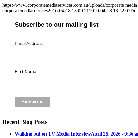
https://www.corporatemediaservices.com.au/uploads/corporate-media
corporatemediaservices
2016-04-18 18:09:21
2016-04-18 18:52:07
Do 
Subscribe to our mailing list
Email Address
First Name
Recent Blog Posts
Walking out on TV Media Interview
April 25, 2026 - 9:36 