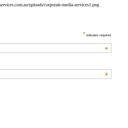
ervices.com.au/uploads/corporate-media-services1.png
*
indicates required
*
*