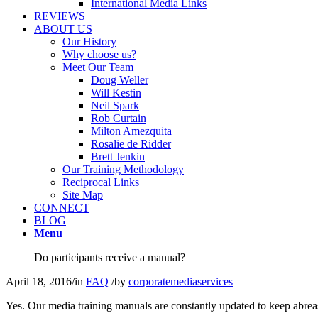
International Media Links
REVIEWS
ABOUT US
Our History
Why choose us?
Meet Our Team
Doug Weller
Will Kestin
Neil Spark
Rob Curtain
Milton Amezquita
Rosalie de Ridder
Brett Jenkin
Our Training Methodology
Reciprocal Links
Site Map
CONNECT
BLOG
Menu
Do participants receive a manual?
April 18, 2016
/
in
FAQ
/
by
corporatemediaservices
Yes. Our media training manuals are constantly updated to keep abrea