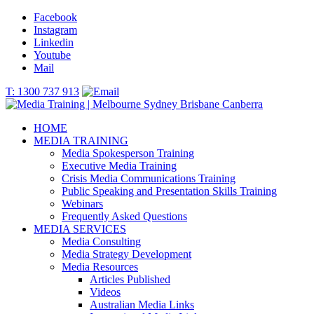
Facebook
Instagram
Linkedin
Youtube
Mail
T: 1300 737 913
HOME
MEDIA TRAINING
Media Spokesperson Training
Executive Media Training
Crisis Media Communications Training
Public Speaking and Presentation Skills Training
Webinars
Frequently Asked Questions
MEDIA SERVICES
Media Consulting
Media Strategy Development
Media Resources
Articles Published
Videos
Australian Media Links