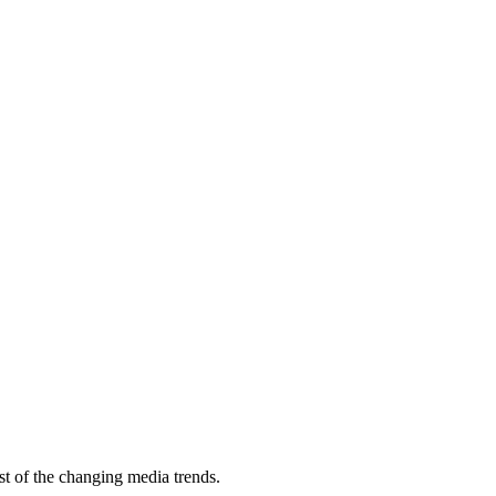
st of the changing media trends.