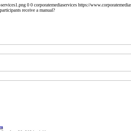
-services1.png
0
0
corporatemediaservices
https://www.corporatemedias
participants receive a manual?
am