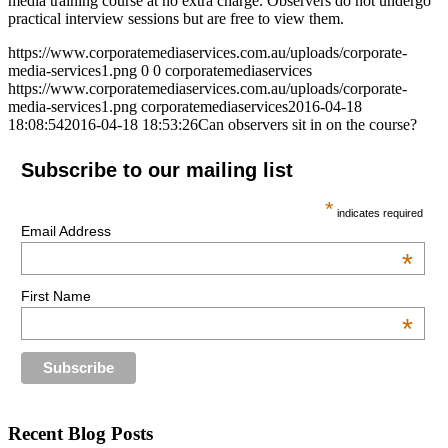
media training course at no extra charge. Observers do not undergo
practical interview sessions but are free to view them.
https://www.corporatemediaservices.com.au/uploads/corporate-
media-services1.png
0
0
corporatemediaservices
https://www.corporatemediaservices.com.au/uploads/corporate-
media-services1.png
corporatemediaservices
2016-04-18
18:08:54
2016-04-18 18:53:26
Can observers sit in on the course?
Subscribe to our mailing list
*
indicates required
Email Address
*
First Name
*
Recent Blog Posts