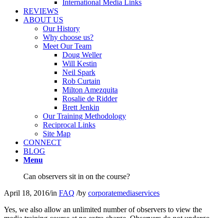
International Media Links
REVIEWS
ABOUT US
Our History
Why choose us?
Meet Our Team
Doug Weller
Will Kestin
Neil Spark
Rob Curtain
Milton Amezquita
Rosalie de Ridder
Brett Jenkin
Our Training Methodology
Reciprocal Links
Site Map
CONNECT
BLOG
Menu
Can observers sit in on the course?
April 18, 2016
/
in
FAQ
/
by
corporatemediaservices
Yes, we also allow an unlimited number of observers to view the