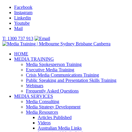
Facebook
Instagram
Linkedin
Youtube
Mail
T: 1300 737 913
HOME
MEDIA TRAINING
Media Spokesperson Training
Executive Media Training
Crisis Media Communications Training
Public Speaking and Presentation Skills Training
Webinars
Frequently Asked Questions
MEDIA SERVICES
Media Consulting
Media Strategy Development
Media Resources
Articles Published
Videos
Australian Media Links