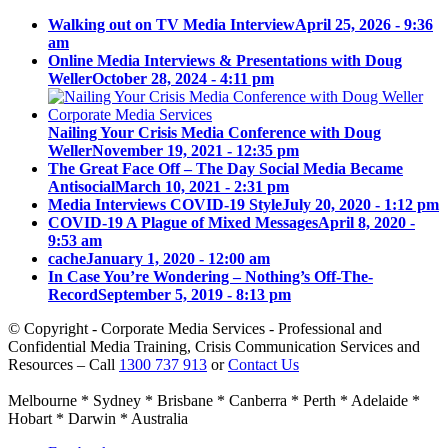
Walking out on TV Media Interview
April 25, 2026 - 9:36
am
Online Media Interviews & Presentations with Doug
Weller
October 28, 2024 - 4:11 pm
Nailing Your Crisis Media Conference with Doug
Weller
November 19, 2021 - 12:35 pm
The Great Face Off – The Day Social Media Became
Antisocial
March 10, 2021 - 2:31 pm
Media Interviews COVID-19 Style
July 20, 2020 - 1:12 pm
COVID-19 A Plague of Mixed Messages
April 8, 2020 -
9:53 am
cache
January 1, 2020 - 12:00 am
In Case You’re Wondering – Nothing’s Off-The-
Record
September 5, 2019 - 8:13 pm
© Copyright - Corporate Media Services - Professional and
Confidential Media Training, Crisis Communication Services and
Resources – Call
1300 737 913
or
Contact Us
Melbourne * Sydney * Brisbane * Canberra * Perth * Adelaide *
Hobart * Darwin * Australia