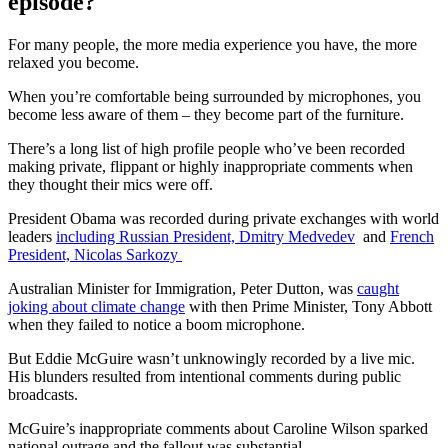
episode?
For many people, the more media experience you have, the more
relaxed you become.
When you’re comfortable being surrounded by microphones, you
become less aware of them – they become part of the furniture.
There’s a long list of high profile people who’ve been recorded
making private, flippant or highly inappropriate comments when
they thought their mics were off.
President Obama was recorded during private exchanges with world
leaders
including Russian President, Dmitry Medvedev
and
French
President, Nicolas Sarkozy
Australian Minister for Immigration, Peter Dutton, was
caught
joking about climate change
with then Prime Minister, Tony Abbott
when they failed to notice a boom microphone.
But Eddie McGuire wasn’t unknowingly recorded by a live mic.
His blunders resulted from intentional comments during public
broadcasts.
McGuire’s inappropriate comments about Caroline Wilson sparked
national outrage and the fallout was substantial.