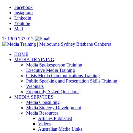
Facebook
Instagram
Linkedin
Youtube
Mail
T: 1300 737 913
HOME
MEDIA TRAINING
Media Spokesperson Training
Executive Media Training
Crisis Media Communications Training
Public Speaking and Presentation Skills Training
Webinars
Frequently Asked Questions
MEDIA SERVICES
Media Consulting
Media Strategy Development
Media Resources
Articles Published
Videos
Australian Media Links