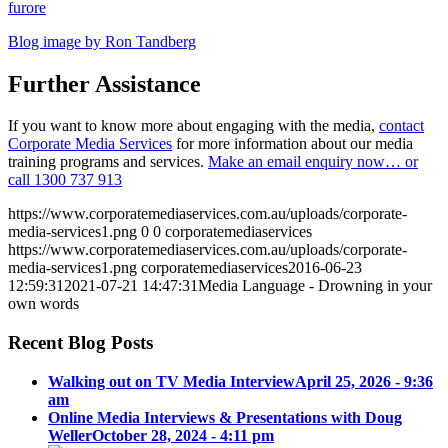
furore
Blog image by Ron Tandberg
Further Assistance
If you want to know more about engaging with the media,
contact
Corporate Media Services
for more information about our media
training programs and services.
Make an email enquiry now… or
call
1300 737 913
https://www.corporatemediaservices.com.au/uploads/corporate-
media-services1.png
0
0
corporatemediaservices
https://www.corporatemediaservices.com.au/uploads/corporate-
media-services1.png
corporatemediaservices
2016-06-23
12:59:31
2021-07-21 14:47:31
Media Language - Drowning in your
own words
Recent Blog Posts
Walking out on TV Media Interview
April 25, 2026 - 9:36
am
Online Media Interviews & Presentations with Doug
Weller
October 28, 2024 - 4:11 pm