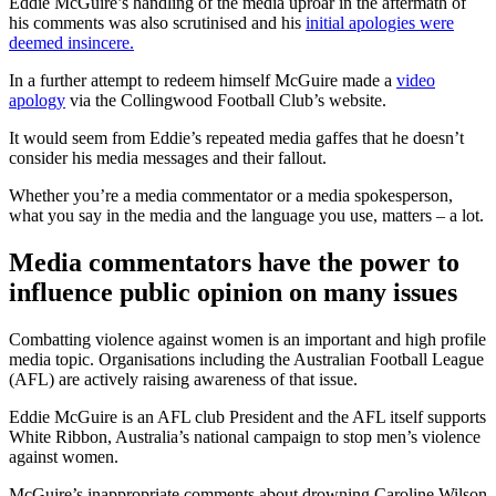
Eddie McGuire’s handling of the media uproar in the aftermath of
his comments was also scrutinised and his
initial apologies were
deemed insincere.
In a further attempt to redeem himself McGuire made a
video
apology
via the Collingwood Football Club’s website.
It would seem from Eddie’s repeated media gaffes that he doesn’t
consider his media messages and their fallout.
Whether you’re a media commentator or a media spokesperson,
what you say in the media and the language you use, matters – a lot.
Media commentators have the power to
influence public opinion on many issues
Combatting violence against women is an important and high profile
media topic. Organisations including the Australian Football League
(AFL) are actively raising awareness of that issue.
Eddie McGuire is an AFL club President and the AFL itself supports
White Ribbon, Australia’s national campaign to stop men’s violence
against women.
McGuire’s inappropriate comments about drowning Caroline Wilson