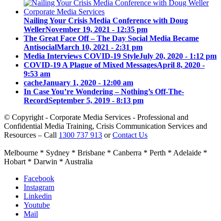
Nailing Your Crisis Media Conference with Doug
Weller
November 19, 2021 - 12:35 pm
The Great Face Off – The Day Social Media Became
Antisocial
March 10, 2021 - 2:31 pm
Media Interviews COVID-19 Style
July 20, 2020 - 1:12 pm
COVID-19 A Plague of Mixed Messages
April 8, 2020 -
9:53 am
cache
January 1, 2020 - 12:00 am
In Case You’re Wondering – Nothing’s Off-The-
Record
September 5, 2019 - 8:13 pm
© Copyright - Corporate Media Services - Professional and
Confidential Media Training, Crisis Communication Services and
Resources – Call
1300 737 913
or
Contact Us
Melbourne * Sydney * Brisbane * Canberra * Perth * Adelaide *
Hobart * Darwin * Australia
Facebook
Instagram
Linkedin
Youtube
Mail