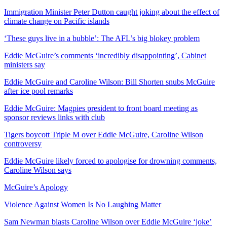
Immigration Minister Peter Dutton caught joking about the effect of
climate change on Pacific islands
‘These guys live in a bubble’: The AFL’s big blokey problem
Eddie McGuire’s comments ‘incredibly disappointing’, Cabinet
ministers say
Eddie McGuire and Caroline Wilson: Bill Shorten snubs McGuire
after ice pool remarks
Eddie McGuire: Magpies president to front board meeting as
sponsor reviews links with club
Tigers boycott Triple M over Eddie McGuire, Caroline Wilson
controversy
Eddie McGuire likely forced to apologise for drowning comments,
Caroline Wilson says
McGuire’s Apology
Violence Against Women Is No Laughing Matter
Sam Newman blasts Caroline Wilson over Eddie McGuire ‘joke’