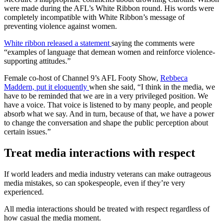
were made during the AFL’s White Ribbon round. His words were
completely incompatible with White Ribbon’s message of
preventing violence against women.
White ribbon released a statement
saying the comments were
“examples of language that demean women and reinforce violence-
supporting attitudes.”
Female co-host of Channel 9’s AFL Footy Show,
Rebbeca
Maddern, put it eloquently
when she said, “I think in the media, we
have to be reminded that we are in a very privileged position. We
have a voice. That voice is listened to by many people, and people
absorb what we say. And in turn, because of that, we have a power
to change the conversation and shape the public perception about
certain issues.”
Treat media interactions with respect
If world leaders and media industry veterans can make outrageous
media mistakes, so can spokespeople, even if they’re very
experienced.
All media interactions should be treated with respect regardless of
how casual the media moment.