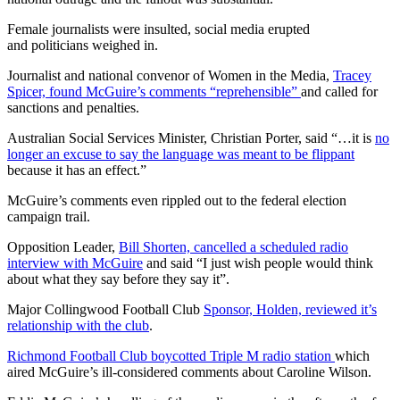
Female journalists were insulted, social media erupted
and politicians weighed in.
Journalist and national convenor of Women in the Media,
Tracey
Spicer, found McGuire’s comments “reprehensible”
and called for
sanctions and penalties.
Australian Social Services Minister, Christian Porter, said “…it is
no
longer an excuse to say the language was meant to be flippant
because it has an effect.”
McGuire’s comments even rippled out to the federal election
campaign trail.
Opposition Leader,
Bill Shorten, cancelled a scheduled radio
interview with McGuire
and said “I just wish people would think
about what they say before they say it”.
Major Collingwood Football Club
Sponsor, Holden, reviewed it’s
relationship with the club
.
Richmond Football Club boycotted Triple M radio station
which
aired McGuire’s ill-considered comments about Caroline Wilson.