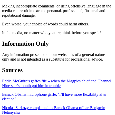
Making inappropriate comments, or using offensive language in the
media can result in extreme personal, professional, financial and
reputational damage.
Even worse, your choice of words could harm others.
In the media, no matter who you are, think before you speak!
Information Only
Any information presented on our website is of a general nature
only and is not intended as a substitute for professional advice.
Sources
Eddie McGuire’s gaffes file – when the Magpies chief and Channel
Nine star’s mouth got him in trouble
Barack Obama microphone gaffe: ‘I’ll have more flexibility after
election’
Nicolas Sarkozy complained to Barack Obama of liar Benjamin
Netanyahu