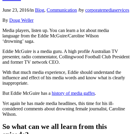
June 23, 2016
/
in
Blog
,
Communication
/
by
corporatemediaservices
By
Doug Weller
Media players, listen up. You can learn a lot about media
language from the Eddie McGuire/Caroline Wilson
‘drowning’ saga.
Eddie McGuire is a media guru. A high profile Australian TV
presenter, radio commentator, Collingwood Football Club President
and former TV network CEO.
With that much media experience, Eddie should understand the
influence and effect of his media words and know what is clearly
inappropriate.
But Eddie McGuire has a
history of media gaffes
.
Yet again he has made media headlines, this time for his ill-
considered comments about drowning female journalist, Caroline
Wilson.
So what can we all learn from this