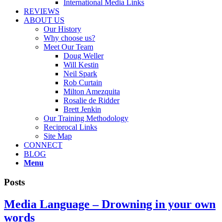
International Media Links
REVIEWS
ABOUT US
Our History
Why choose us?
Meet Our Team
Doug Weller
Will Kestin
Neil Spark
Rob Curtain
Milton Amezquita
Rosalie de Ridder
Brett Jenkin
Our Training Methodology
Reciprocal Links
Site Map
CONNECT
BLOG
Menu
Posts
Media Language – Drowning in your own
words