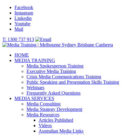
Facebook
Instagram
Linkedin
Youtube
Mail
T: 1300 737 913
HOME
MEDIA TRAINING
Media Spokesperson Training
Executive Media Training
Crisis Media Communications Training
Public Speaking and Presentation Skills Training
Webinars
Frequently Asked Questions
MEDIA SERVICES
Media Consulting
Media Strategy Development
Media Resources
Articles Published
Videos
Australian Media Links