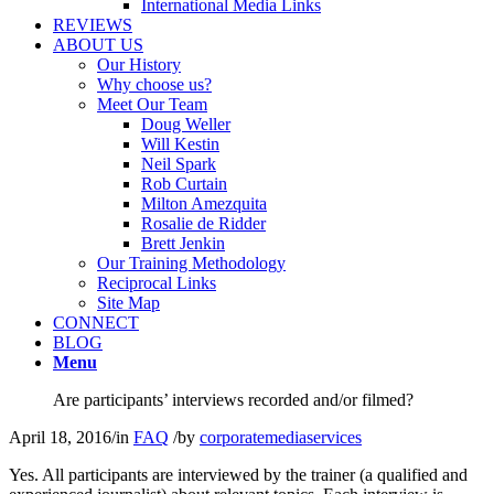
International Media Links
REVIEWS
ABOUT US
Our History
Why choose us?
Meet Our Team
Doug Weller
Will Kestin
Neil Spark
Rob Curtain
Milton Amezquita
Rosalie de Ridder
Brett Jenkin
Our Training Methodology
Reciprocal Links
Site Map
CONNECT
BLOG
Menu
Are participants’ interviews recorded and/or filmed?
April 18, 2016
/
in
FAQ
/
by
corporatemediaservices
Yes. All participants are interviewed by the trainer (a qualified and