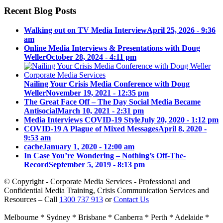
Recent Blog Posts
Walking out on TV Media Interview
April 25, 2026 - 9:36
am
Online Media Interviews & Presentations with Doug
Weller
October 28, 2024 - 4:11 pm
Nailing Your Crisis Media Conference with Doug
Weller
November 19, 2021 - 12:35 pm
The Great Face Off – The Day Social Media Became
Antisocial
March 10, 2021 - 2:31 pm
Media Interviews COVID-19 Style
July 20, 2020 - 1:12 pm
COVID-19 A Plague of Mixed Messages
April 8, 2020 -
9:53 am
cache
January 1, 2020 - 12:00 am
In Case You’re Wondering – Nothing’s Off-The-
Record
September 5, 2019 - 8:13 pm
© Copyright - Corporate Media Services - Professional and
Confidential Media Training, Crisis Communication Services and
Resources – Call
1300 737 913
or
Contact Us
Melbourne * Sydney * Brisbane * Canberra * Perth * Adelaide *