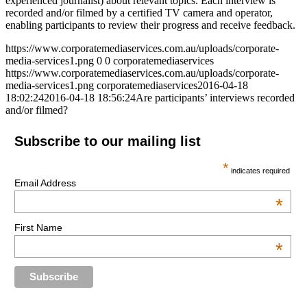
experienced journalist) about relevant topics. Each interview is
recorded and/or filmed by a certified TV camera and operator,
enabling participants to review their progress and receive feedback.
https://www.corporatemediaservices.com.au/uploads/corporate-
media-services1.png
0
0
corporatemediaservices
https://www.corporatemediaservices.com.au/uploads/corporate-
media-services1.png
corporatemediaservices
2016-04-18
18:02:24
2016-04-18 18:56:24
Are participants’ interviews recorded
and/or filmed?
Subscribe to our mailing list
*
indicates required
Email Address
*
First Name
*