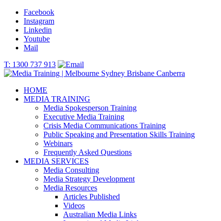
Facebook
Instagram
Linkedin
Youtube
Mail
T: 1300 737 913
HOME
MEDIA TRAINING
Media Spokesperson Training
Executive Media Training
Crisis Media Communications Training
Public Speaking and Presentation Skills Training
Webinars
Frequently Asked Questions
MEDIA SERVICES
Media Consulting
Media Strategy Development
Media Resources
Articles Published
Videos
Australian Media Links