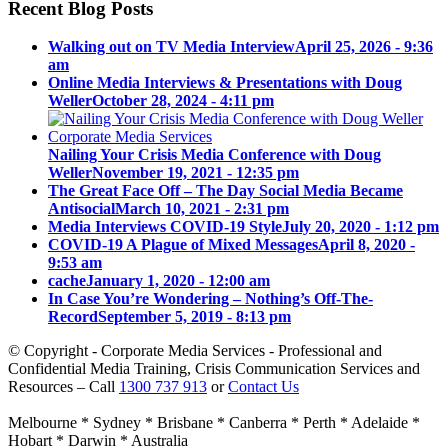
Recent Blog Posts
Walking out on TV Media Interview
April 25, 2026 - 9:36
am
Online Media Interviews & Presentations with Doug
Weller
October 28, 2024 - 4:11 pm
Nailing Your Crisis Media Conference with Doug
Weller
November 19, 2021 - 12:35 pm
The Great Face Off – The Day Social Media Became
Antisocial
March 10, 2021 - 2:31 pm
Media Interviews COVID-19 Style
July 20, 2020 - 1:12 pm
COVID-19 A Plague of Mixed Messages
April 8, 2020 -
9:53 am
cache
January 1, 2020 - 12:00 am
In Case You’re Wondering – Nothing’s Off-The-
Record
September 5, 2019 - 8:13 pm
© Copyright - Corporate Media Services - Professional and
Confidential Media Training, Crisis Communication Services and
Resources – Call
1300 737 913
or
Contact Us
Melbourne * Sydney * Brisbane * Canberra * Perth * Adelaide *
Hobart * Darwin * Australia