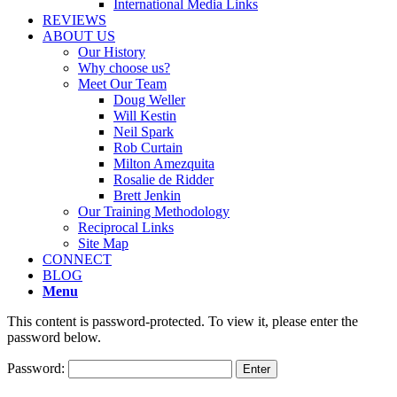
International Media Links
REVIEWS
ABOUT US
Our History
Why choose us?
Meet Our Team
Doug Weller
Will Kestin
Neil Spark
Rob Curtain
Milton Amezquita
Rosalie de Ridder
Brett Jenkin
Our Training Methodology
Reciprocal Links
Site Map
CONNECT
BLOG
Menu
This content is password-protected. To view it, please enter the
password below.
Password: