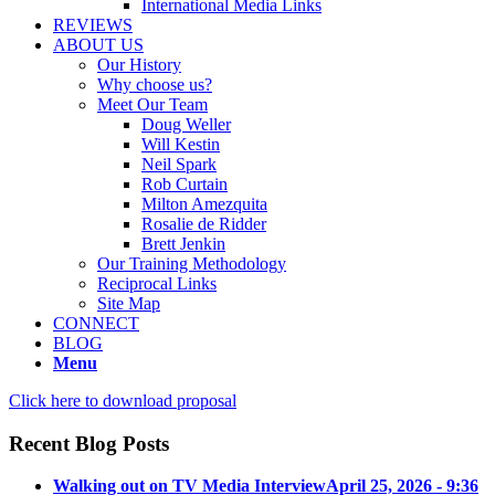
International Media Links
REVIEWS
ABOUT US
Our History
Why choose us?
Meet Our Team
Doug Weller
Will Kestin
Neil Spark
Rob Curtain
Milton Amezquita
Rosalie de Ridder
Brett Jenkin
Our Training Methodology
Reciprocal Links
Site Map
CONNECT
BLOG
Menu
Click here to download proposal
Recent Blog Posts
Walking out on TV Media Interview
April 25, 2026 - 9:36