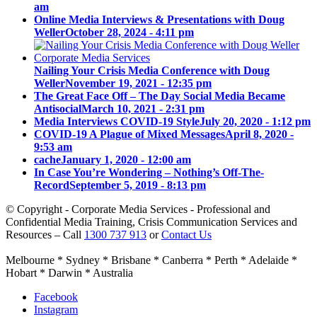
am
Online Media Interviews & Presentations with Doug
Weller
October 28, 2024 - 4:11 pm
Nailing Your Crisis Media Conference with Doug
Weller
November 19, 2021 - 12:35 pm
The Great Face Off – The Day Social Media Became
Antisocial
March 10, 2021 - 2:31 pm
Media Interviews COVID-19 Style
July 20, 2020 - 1:12 pm
COVID-19 A Plague of Mixed Messages
April 8, 2020 -
9:53 am
cache
January 1, 2020 - 12:00 am
In Case You’re Wondering – Nothing’s Off-The-
Record
September 5, 2019 - 8:13 pm
© Copyright - Corporate Media Services - Professional and
Confidential Media Training, Crisis Communication Services and
Resources – Call
1300 737 913
or
Contact Us
Melbourne * Sydney * Brisbane * Canberra * Perth * Adelaide *
Hobart * Darwin * Australia
Facebook
Instagram