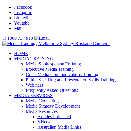
Facebook
Instagram
Linkedin
Youtube
Mail
T: 1300 737 913
HOME
MEDIA TRAINING
Media Spokesperson Training
Executive Media Training
Crisis Media Communications Training
Public Speaking and Presentation Skills Training
Webinars
Frequently Asked Questions
MEDIA SERVICES
Media Consulting
Media Strategy Development
Media Resources
Articles Published
Videos
Australian Media Links