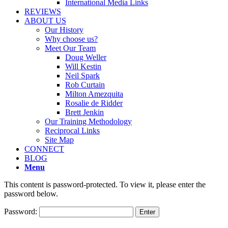
International Media Links
REVIEWS
ABOUT US
Our History
Why choose us?
Meet Our Team
Doug Weller
Will Kestin
Neil Spark
Rob Curtain
Milton Amezquita
Rosalie de Ridder
Brett Jenkin
Our Training Methodology
Reciprocal Links
Site Map
CONNECT
BLOG
Menu
This content is password-protected. To view it, please enter the
password below.
Password: