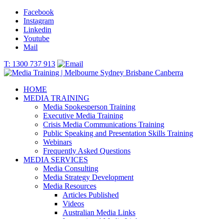
Facebook
Instagram
Linkedin
Youtube
Mail
T: 1300 737 913
HOME
MEDIA TRAINING
Media Spokesperson Training
Executive Media Training
Crisis Media Communications Training
Public Speaking and Presentation Skills Training
Webinars
Frequently Asked Questions
MEDIA SERVICES
Media Consulting
Media Strategy Development
Media Resources
Articles Published
Videos
Australian Media Links