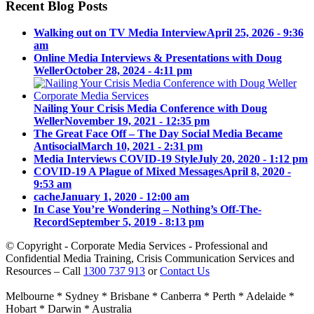
Recent Blog Posts
Walking out on TV Media Interview
April 25, 2026 - 9:36
am
Online Media Interviews & Presentations with Doug
Weller
October 28, 2024 - 4:11 pm
Nailing Your Crisis Media Conference with Doug
Weller
November 19, 2021 - 12:35 pm
The Great Face Off – The Day Social Media Became
Antisocial
March 10, 2021 - 2:31 pm
Media Interviews COVID-19 Style
July 20, 2020 - 1:12 pm
COVID-19 A Plague of Mixed Messages
April 8, 2020 -
9:53 am
cache
January 1, 2020 - 12:00 am
In Case You’re Wondering – Nothing’s Off-The-
Record
September 5, 2019 - 8:13 pm
© Copyright - Corporate Media Services - Professional and
Confidential Media Training, Crisis Communication Services and
Resources – Call
1300 737 913
or
Contact Us
Melbourne * Sydney * Brisbane * Canberra * Perth * Adelaide *
Hobart * Darwin * Australia