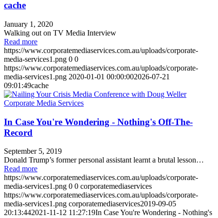
cache
January 1, 2020
Walking out on TV Media Interview
Read more
https://www.corporatemediaservices.com.au/uploads/corporate-
media-services1.png
0
0
https://www.corporatemediaservices.com.au/uploads/corporate-
media-services1.png
2020-01-01 00:00:00
2026-07-21
09:01:49
cache
In Case You're Wondering - Nothing's Off-The-
Record
September 5, 2019
Donald Trump’s former personal assistant learnt a brutal lesson…
Read more
https://www.corporatemediaservices.com.au/uploads/corporate-
media-services1.png
0
0
corporatemediaservices
https://www.corporatemediaservices.com.au/uploads/corporate-
media-services1.png
corporatemediaservices
2019-09-05
20:13:44
2021-11-12 11:27:19
In Case You're Wondering - Nothing's