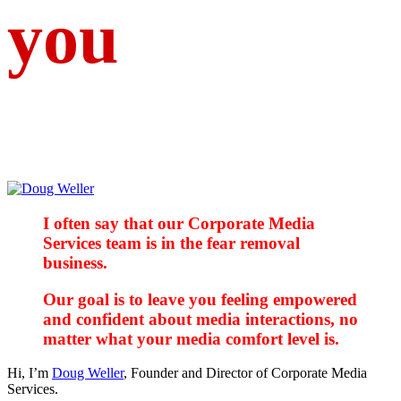
you
I often say that our Corporate Media
Services team is in the fear removal
business.
Our goal is to leave you feeling empowered
and confident about media interactions, no
matter what your media comfort level is.
Hi, I’m
Doug Weller
, Founder and Director of Corporate Media
Services.