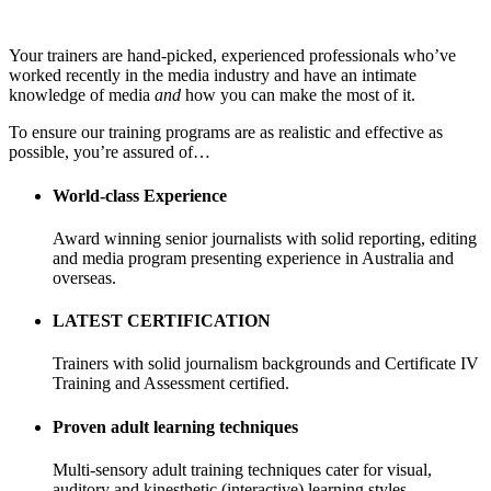
Your trainers are hand-picked, experienced professionals who’ve
worked recently in the media industry and have an intimate
knowledge of media
and
how you can make the most of it.
To ensure our training programs are as realistic and effective as
possible, you’re assured of…
World-class Experience
Award winning senior journalists with solid reporting, editing
and media program presenting experience in Australia and
overseas.
LATEST CERTIFICATION
Trainers with solid journalism backgrounds and Certificate IV
Training and Assessment certified.
Proven adult learning techniques
Multi-sensory adult training techniques cater for visual,
auditory and kinesthetic (interactive) learning styles.