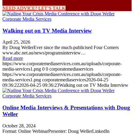
NEED ADVICE? LET’S TALK
Walking out on TV Media Interview
April 25, 2026
By Doug WellerEver since the much-publicised Four Corners
www.abc.net.au/news/programsinterview…
Read more
https://www.corporatemediaservices.com.au/uploads/corporate-
media-services1.png
0
0
corporatemediaservices
https://www.corporatemediaservices.com.au/uploads/corporate-
media-services1.png
corporatemediaservices
2026-04-25
09:36:22
2026-04-25 09:36:23
Walking out on TV Media Interview
Online Media Interviews & Presentations with Doug
Weller
October 28, 2024
Format: Online WebinarPresenter: Doug WellerLinkedIn