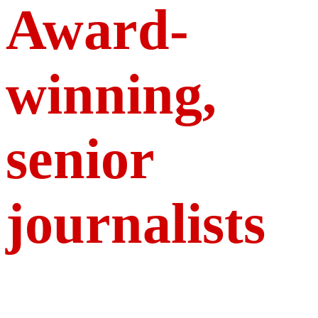
Award-
winning,
senior
journalists