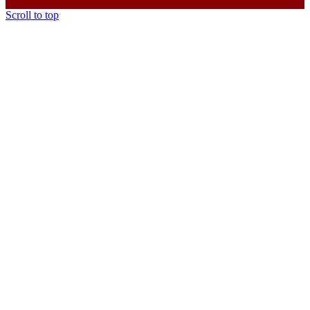
Scroll to top