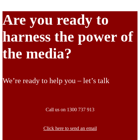
Are you ready to
harness the power of
the media?
We’re ready to help you – let’s talk
Call us on 1300 737 913
Click here to send an email