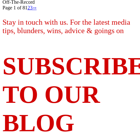
Off-The-Record
Page 1 of 8
1
2
3
›
»
Stay in touch with us. For the latest media
tips, blunders, wins, advice & goings on
SUBSCRIB
TO OUR
BLOG