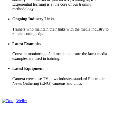
Experiential learning is at the core of our training
methodology.
Ongoing Industry Links
Trainers who maintain their links with the media industry to
remain cutting edge.
Latest Examples
Constant monitoring of all media to ensure the latest media
examples are used in training.
Latest Equipment
Camera crews use TV news industry-standard Electronic
News Gathering (ENG) cameras and units.
Doug Weller
Karalee Katsambanis