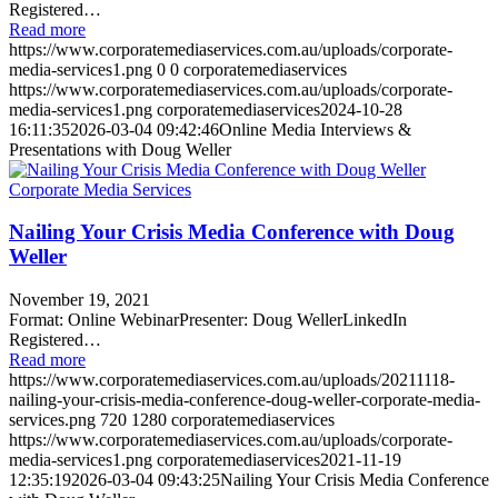
Registered…
Read more
https://www.corporatemediaservices.com.au/uploads/corporate-
media-services1.png
0
0
corporatemediaservices
https://www.corporatemediaservices.com.au/uploads/corporate-
media-services1.png
corporatemediaservices
2024-10-28
16:11:35
2026-03-04 09:42:46
Online Media Interviews &
Presentations with Doug Weller
Nailing Your Crisis Media Conference with Doug
Weller
November 19, 2021
Format: Online WebinarPresenter: Doug WellerLinkedIn
Registered…
Read more
https://www.corporatemediaservices.com.au/uploads/20211118-
nailing-your-crisis-media-conference-doug-weller-corporate-media-
services.png
720
1280
corporatemediaservices
https://www.corporatemediaservices.com.au/uploads/corporate-
media-services1.png
corporatemediaservices
2021-11-19
12:35:19
2026-03-04 09:43:25
Nailing Your Crisis Media Conference