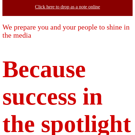
Click here to drop as a note online
We prepare you and your people to shine in
the media
Because
success in
the spotlight