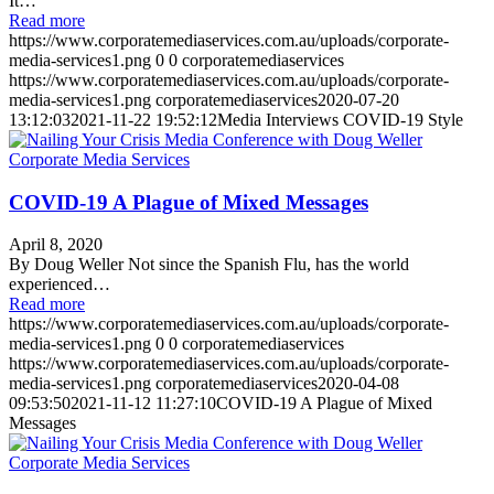
It…
Read more
https://www.corporatemediaservices.com.au/uploads/corporate-
media-services1.png
0
0
corporatemediaservices
https://www.corporatemediaservices.com.au/uploads/corporate-
media-services1.png
corporatemediaservices
2020-07-20
13:12:03
2021-11-22 19:52:12
Media Interviews COVID-19 Style
COVID-19 A Plague of Mixed Messages
April 8, 2020
By Doug Weller Not since the Spanish Flu, has the world
experienced…
Read more
https://www.corporatemediaservices.com.au/uploads/corporate-
media-services1.png
0
0
corporatemediaservices
https://www.corporatemediaservices.com.au/uploads/corporate-
media-services1.png
corporatemediaservices
2020-04-08
09:53:50
2021-11-12 11:27:10
COVID-19 A Plague of Mixed
Messages