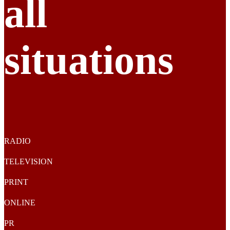
all
situations
RADIO
TELEVISION
PRINT
ONLINE
PR