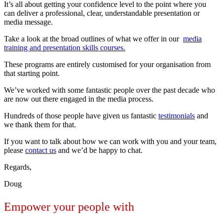
It’s all about getting your confidence level to the point where you
can deliver a professional, clear, understandable presentation or
media message.
Take a look at the broad outlines of what we offer in our
media
training and presentation skills courses.
These programs are entirely customised for your organisation from
that starting point.
We’ve worked with some fantastic people over the past decade who
are now out there engaged in the media process.
Hundreds of those people have given us fantastic
testimonials
and
we thank them for that.
If you want to talk about how we can work with you and your team,
please
contact us
and we’d be happy to chat.
Regards,
Doug
Empower your people with