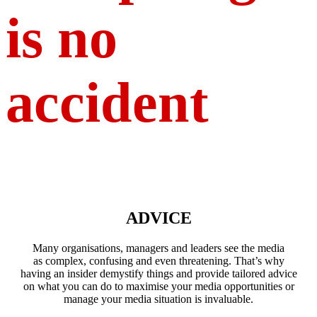
is no
accident
ADVICE
Many organisations, managers and leaders see the media
as complex, confusing and even threatening. That’s why
having an insider demystify things and provide tailored advice
on what you can do to maximise your media opportunities or
manage your media situation is invaluable.