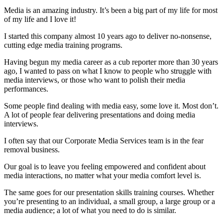
Media is an amazing industry. It’s been a big part of my life for most
of my life and I love it!
I started this company almost 10 years ago to deliver no-nonsense,
cutting edge media training programs.
Having begun my media career as a cub reporter more than 30 years
ago, I wanted to pass on what I know to people who struggle with
media interviews, or those who want to polish their media
performances.
Some people find dealing with media easy, some love it. Most don’t.
A lot of people fear delivering presentations and doing media
interviews.
I often say that our Corporate Media Services team is in the fear
removal business.
Our goal is to leave you feeling empowered and confident about
media interactions, no matter what your media comfort level is.
The same goes for our presentation skills training courses. Whether
you’re presenting to an individual, a small group, a large group or a
media audience; a lot of what you need to do is similar.