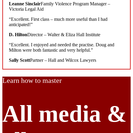
Leanne Sinclair
Family Violence Program Manager –
Victoria Legal Aid
“Excellent. First class – much more useful than I had
anticipated!”
D. Hilton
Director – Walter & Eliza Hall Institute
“Excellent. I enjoyed and needed the practise. Doug and
Milton were both fantastic and very helpful.”
Sally Scott
Partner – Hall and Wilcox Lawyers
Learn how to master
All media
&