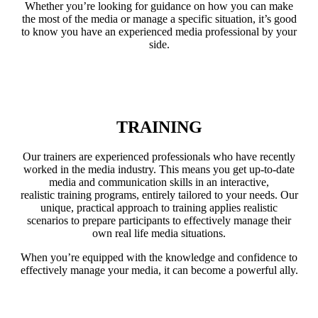
Whether you’re looking for guidance on how you can make
the most of the media or manage a specific situation, it’s good
to know you have an experienced media professional by your
side.
LEARN MORE
TRAINING
Our trainers are experienced professionals who have recently
worked in the media industry. This means you get up-to-date
media and communication skills in an interactive,
realistic training programs, entirely tailored to your needs. Our
unique, practical approach to training applies realistic
scenarios to prepare participants to effectively manage their
own real life media situations.
When you’re equipped with the knowledge and confidence to
effectively manage your media, it can become a powerful ally.
LEARN MORE