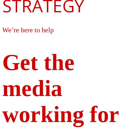
STRATEGY
We’re here to help
Get the
media
working for