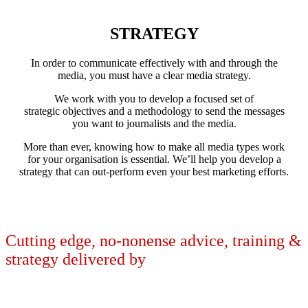
STRATEGY
In order to communicate effectively with and through the
media, you must have a clear media strategy.
We work with you to develop a focused set of
strategic objectives and a methodology to send the messages
you want to journalists and the media.
More than ever, knowing how to make all media types work
for your organisation is essential. We’ll help you develop a
strategy that can out-perform even your best marketing efforts.
LEARN MORE
Cutting edge, no-nonense advice, training &
strategy delivered by