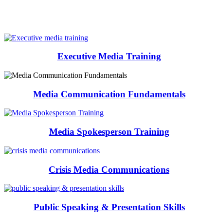
Executive Media Training
Media Communication Fundamentals
Media Spokesperson Training
Crisis Media Communications
Public Speaking & Presentation Skills