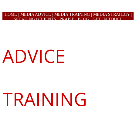
HOME | MEDIA ADVICE | MEDIA TRAINING | MEDIA STRATEGY |
SPEAKING | CLIENTS | PRAISE | BLOG | GET IN TOUCH
ADVICE
TRAINING