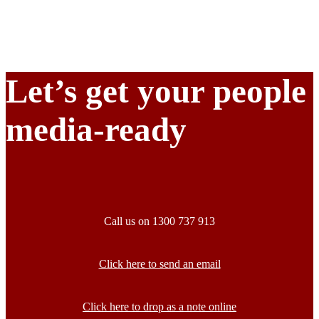
Let’s get your people
media-ready
Call us on 1300 737 913
Click here to send an email
Click here to drop as a note online