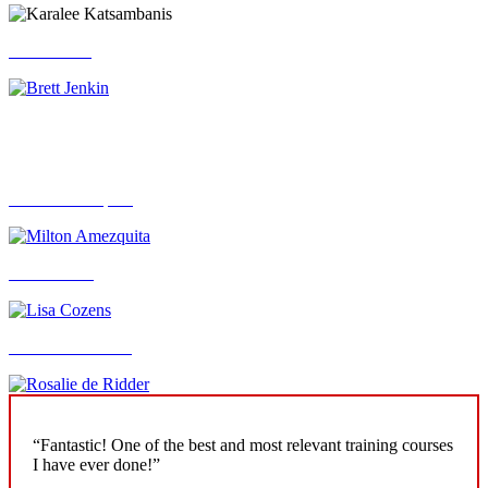
Brett Jenkin
Caroline Davey
Milton Amezquita
Lisa Cozens
Rosalie de Ridder
“Fantastic! One of the best and most relevant training courses
I have ever done!”