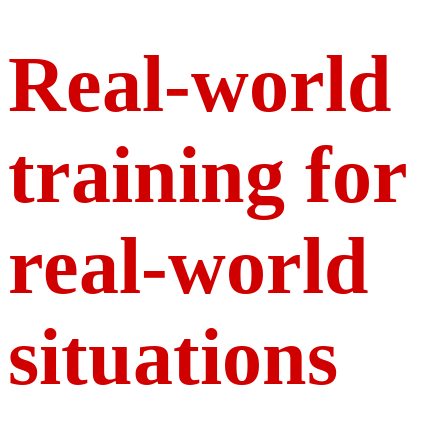
Real-world
training for
real-world
situations