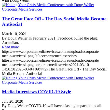
with Doug Weller
The Great Face Off - The Day Social Media Became
Antisocial
March 10, 2021
By Doug Weller In February 2021, Facebook pulled the plug.
Australian…
Read more
https://www.corporatemediaservices.com.au/uploads/corporate-
media-services1.png
0
0
corporatemediaservices
https://www.corporatemediaservices.com.au/uploads/corporate-
media-services1.png
corporatemediaservices
2021-03-10
14:31:01
2026-03-04 09:44:27
The Great Face Off - The Day Social
Media Became Antisocial
Media Interviews COVID-19 Style
July 20, 2020
By Doug Weller COVID-19 will have a lasting impact on us all.